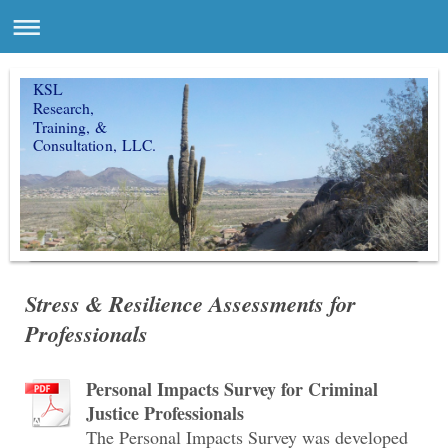
KSL
Research,
Training, &
Consultation, LLC.
Stress & Resilience Assessments for
Professionals
Personal Impacts Survey for Criminal
Justice Professionals
The Personal Impacts Survey was developed