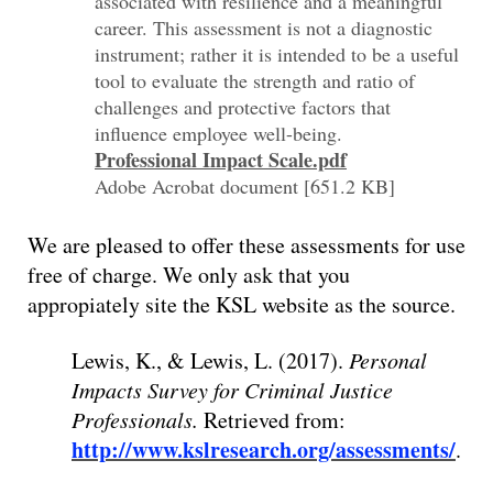
associated with resilience and a meaningful
career. This assessment is not a diagnostic
instrument; rather it is intended to be a useful
tool to evaluate the strength and ratio of
challenges and protective factors that
influence employee well-being.
Professional Impact Scale.pdf
Adobe Acrobat document [651.2 KB]
We are pleased to offer these assessments for use
free of charge. We only ask that you
appropiately site the KSL website as the source.
Lewis, K., & Lewis, L. (2017).
Personal
Impacts Survey for Criminal Justice
Professionals.
Retrieved from:
http://www.kslresearch.org/assessments/
.