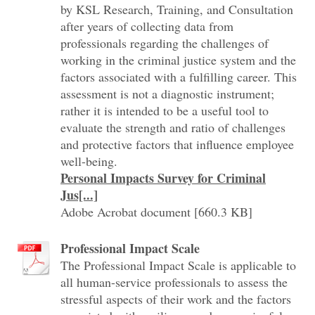
by KSL Research, Training, and Consultation
after years of collecting data from
professionals regarding the challenges of
working in the criminal justice system and the
factors associated with a fulfilling career. This
assessment is not a diagnostic instrument;
rather it is intended to be a useful tool to
evaluate the strength and ratio of challenges
and protective factors that influence employee
well-being.
Personal Impacts Survey for Criminal
Jus[...]
Adobe Acrobat document [660.3 KB]
Professional Impact Scale
The Professional Impact Scale is applicable to
all human-service professionals to assess the
stressful aspects of their work and the factors