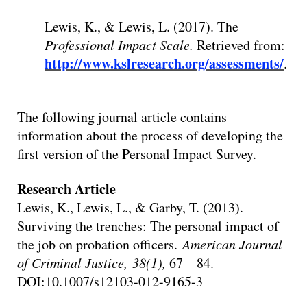
Lewis, K., & Lewis, L. (2017). The
Professional Impact Scale.
Retrieved from:
http://www.kslresearch.org/assessments/
.
The following journal article contains
information about the process of developing the
first version of the Personal Impact Survey.
Research Article
Lewis, K., Lewis, L., & Garby, T. (2013).
Surviving the trenches: The personal impact of
the job on probation officers.
American Journal
of Criminal Justice, 38(1),
67 – 84.
DOI:10.1007/s12103-012-9165-3