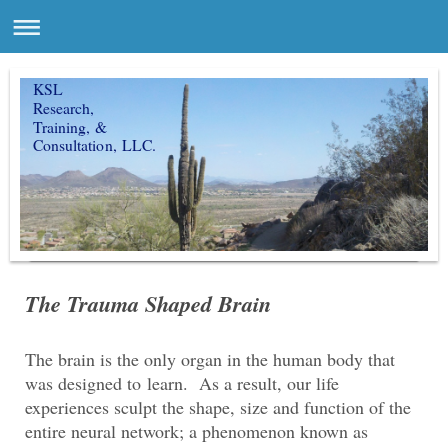
KSL
Research,
Training, &
Consultation, LLC.
The Trauma Shaped Brain
The brain is the only organ in the human body that
was designed to learn. As a result, our life
experiences sculpt the shape, size and function of the
entire neural network; a phenomenon known as