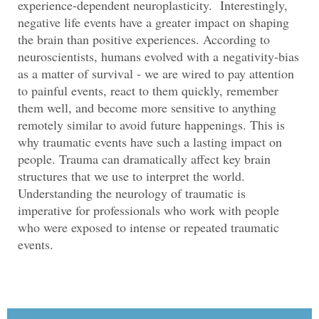
experience-dependent neuroplasticity. Interestingly,
negative life events have a greater impact on shaping
the brain than positive experiences. According to
neuroscientists, humans evolved with a negativity-bias
as a matter of survival - we are wired to pay attention
to painful events, react to them quickly, remember
them well, and become more sensitive to anything
remotely similar to avoid future happenings. This is
why traumatic events have such a lasting impact on
people. Trauma can dramatically affect key brain
structures that we use to interpret the world.
Understanding the neurology of traumatic is
imperative for professionals who work with people
who were exposed to intense or repeated traumatic
events.