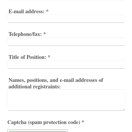
E-mail address:
*
Telephone/fax:
*
Title of Position:
*
Names, positions, and e-mail addresses of
additional registraints:
Captcha (spam protection code) *