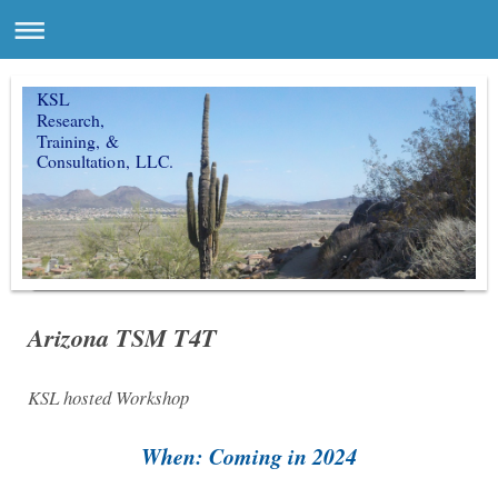
KSL
Research,
Training, &
Consultation, LLC.
Arizona TSM T4T
KSL hosted Workshop
When: Coming in 2024