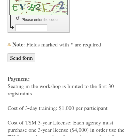
↺
Please enter the code
Note
: Fields marked with
*
are required
Payment:
Seating in the workshop is limited to the first 30
registraints.
Cost of 3-day training: $1,000 per participant
Cost of TSM 3-year License: Each agency must
purchase one 3-year license ($4,000) in order use the