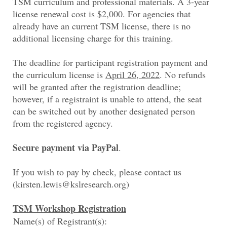
TSM curriculum and professional materials. A 3-year
license renewal cost is $2,000. For agencies that
already have an current TSM license, there is no
additional licensing charge for this training.
The deadline for participant registration payment and
the curriculum license is
April 26, 2022
. No refunds
will be granted after the registration deadline;
however, if a registraint is unable to attend, the seat
can be switched out by another designated person
from the registered agency.
Secure payment via PayPal
.
If you wish to pay by check, please contact us
(kirsten.lewis@kslresearch.org)
TSM Workshop Registration
Name(s) of Registrant(s):