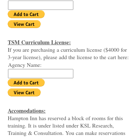
TSM Curriculum License:
If you are purchasing a curriculum license ($4000 for
3-year license), please add the license to the cart here:
Agency Name:
Accomodations:
Hampton Inn has reserved a block of rooms for this
training. It is under listed under KSL Research,
Training & Consultation. You can make reservations