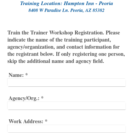
Training Location: Hampton Inn - Peoria
8408 W Paradise Ln. Peoria, AZ 85382
Train the Trainer Workshop Registration. Please
indicate the name of the training participant,
agency/organization, and contact information for
the registrant below. If only registering one person,
skip the additional name and agency field.
Name:
*
Agency/Org.:
*
Work Address:
*