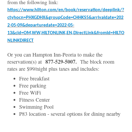
from the following link:
https://www.hilton.com/en/book/reservation/deeplink/?
ctyhocn=PHXGDHX&groupCode=CHHKS5&arrivaldate=202
2-05-09&departuredate=2022-05-
13&cid=OM,WW,HILTONLINK,EN,DirectLink&fromId=HILTO
NLINKDIRECT
Or you can Hampton Inn-Peoria to make the
877-529-5007.
reservation(s) at
T
he block room
rates are $99/night plus taxes and includes:
Free breakfast
Free parking
Free WiFi
Fitness Center
Swimming Pool
P83 location - several options for dining nearby