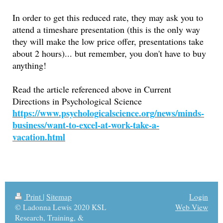
In order to get this reduced rate, they may ask you to
attend a timeshare presentation (this is the only way
they will make the low price offer, presentations take
about 2 hours)... but remember, you don't have to buy
anything!
Read the article referenced above in Current
Directions in Psychological Science
https://www.psychologicalscience.org/news/minds-
business/want-to-excel-at-work-take-a-
vacation.html
Print
|
Sitemap
Login
© Ladonna Lewis 2020 KSL
Web View
Research, Training, &