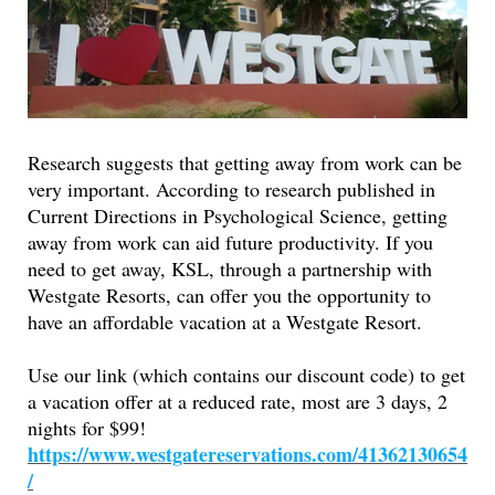
Research suggests that getting away from work can be
very important. According to research published in
Current Directions in Psychological Science, getting
away from work can aid future productivity. If you
need to get away, KSL, through a partnership with
Westgate Resorts, can offer you the opportunity to
have an affordable vacation at a Westgate Resort.
Use our link (which contains our discount code) to get
a vacation offer at a reduced rate, most are 3 days, 2
nights for $99!
https://www.westgatereservations.com/41362130654
/