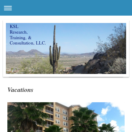
KSL
Research,
Training, &
Consultation, LLC.
Vacations