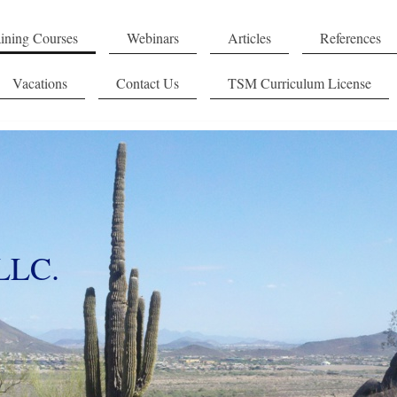
ining Courses
Webinars
Articles
References
Vacations
Contact Us
TSM Curriculum License
 LLC.