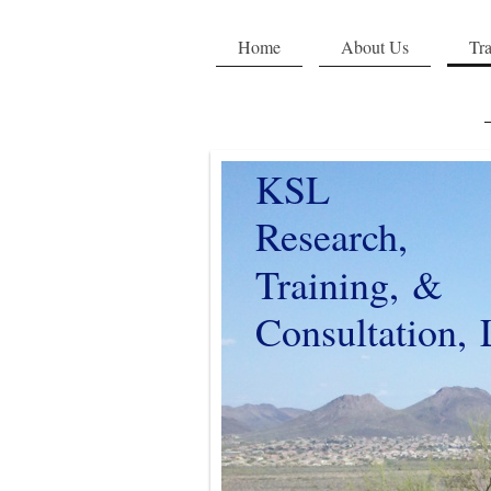
Home
About Us
Tra
KSL
Research,
Training, &
Consultation,