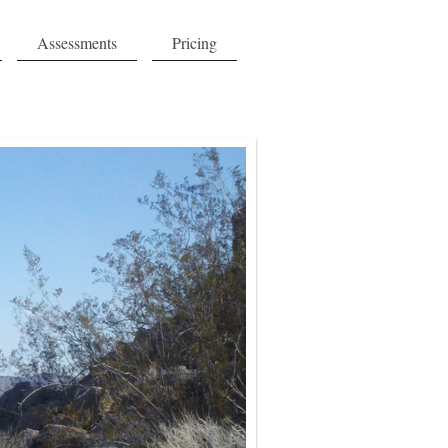
Assessments
Pricing