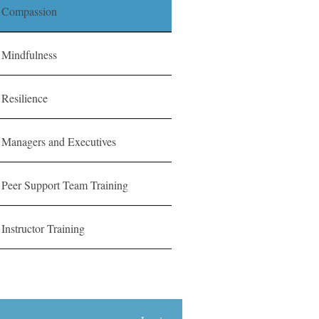
Compassion
Mindfulness
Resilience
Managers and Executives
Peer Support Team Training
Instructor Training