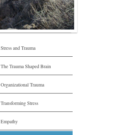
Stress and Trauma
The Trauma Shaped Brain
Organizational Trauma
Transforming Stress
Empathy