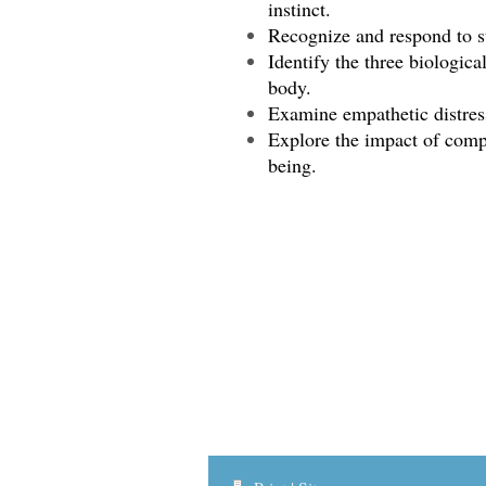
instinct.
Recognize and respond to s
Identify the three biologica
body.
Examine empathetic distress
Explore the impact of comp
being.