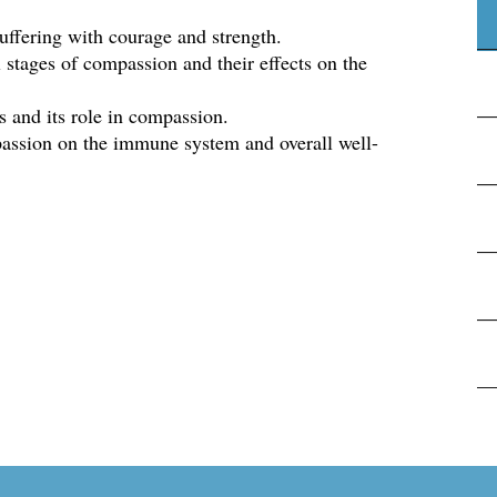
uffering with courage and strength.
l stages of compassion and their effects on the
 and its role in compassion.
assion on the immune system and overall well-