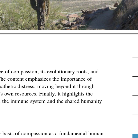
ce of compassion, its evolutionary roots, and
The content emphasizes the importance of
thetic distress, moving beyond it through
 own resources. Finally, it highlights the
n the immune system and the shared humanity
y basis of compassion as a fundamental human