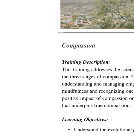
Compassion
Training Description
:
This training addresses the scien
the three stages of compassion. 
understanding and managing empa
mindfulness and recognizing one's
positive impact of compassion o
that underpins true compassion.
Learning Objectives:
Understand the evolutionar